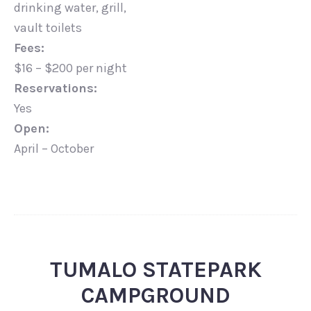
drinking water, grill,
vault toilets
Fees:
$16 – $200 per night
Reservations:
Yes
Open:
April – October
TUMALO STATEPARK
CAMPGROUND