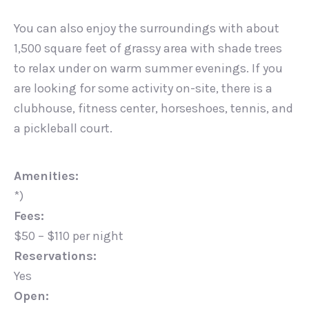
You can also enjoy the surroundings with about
1,500 square feet of grassy area with shade trees
to relax under on warm summer evenings. If you
are looking for some activity on-site, there is a
clubhouse, fitness center, horseshoes, tennis, and
a pickleball court.
Amenities:
*)
Fees:
$50 – $110 per night
Reservations:
Yes
Open: