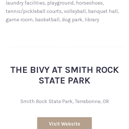
laundry facilities, playground, horseshoes,
tennis/pickleball courts, volleyball, banquet hall,
game room, basketball, dog park, library
THE BIVY AT SMITH ROCK
STATE PARK
Smith Rock State Park, Terrebonne, OR
Visit Website