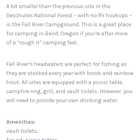
A bit smaller than the previous site in the
Deschutes National Forest – with no RV hookups –
is the Fall River Campground. This is a great place
for camping in Bend, Oregon if you’re after more
of a “rough it” camping feel.
Fall River’s headwaters are perfect for fishing as
they are stocked every year with brook and rainbow
trout. All sites are equipped with a picnic table,
campfire ring, grill, and vault toilets. However, you
will need to provide your own drinking water.
Amenities:
vault toilets,