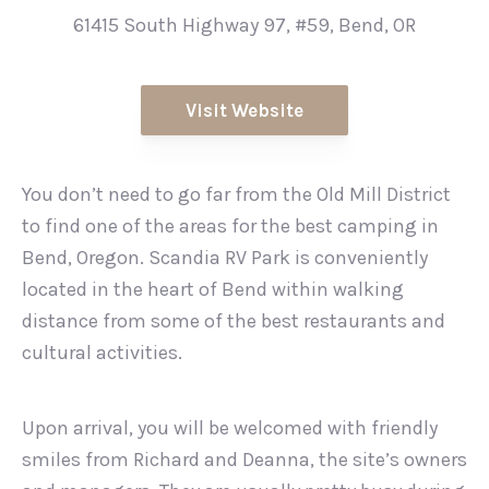
61415 South Highway 97, #59, Bend, OR
Visit Website
You don’t need to go far from the Old Mill District
to find one of the areas for the best camping in
Bend, Oregon. Scandia RV Park is conveniently
located in the heart of Bend within walking
distance from some of the best restaurants and
cultural activities.
Upon arrival, you will be welcomed with friendly
smiles from Richard and Deanna, the site’s owners