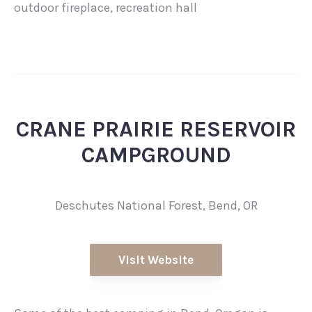
outdoor fireplace, recreation hall
CRANE PRAIRIE RESERVOIR
CAMPGROUND
Deschutes National Forest, Bend, OR
Visit Website