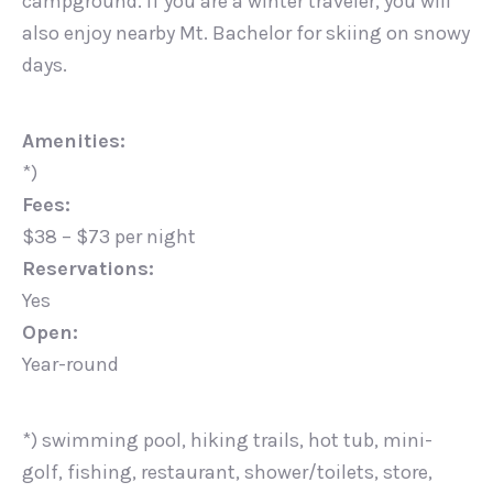
campground. If you are a winter traveler, you will
also enjoy nearby Mt. Bachelor for skiing on snowy
days.
Amenities:
*)
Fees:
$38 – $73 per night
Reservations:
Yes
Open:
Year-round
*) swimming pool, hiking trails, hot tub, mini-
golf, fishing, restaurant, shower/toilets, store,