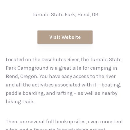
Tumalo State Park, Bend, OR
Visit Website
Located on the Deschutes River, the Tumalo State
Park Campground is a great site for camping in
Bend, Oregon. You have easy access to the river
and all the activities associated with it – boating,
paddle boarding, and rafting – as well as nearby
hiking trails.
There are several full hookup sites, even more tent