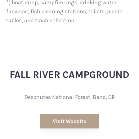
*) boat ramp, campfire rings, drinking water,
firewood, fish cleaning stations, toilets, picnic
tables, and trash collection
FALL RIVER CAMPGROUND
Deschutes National Forest, Bend, OR
Visit Website