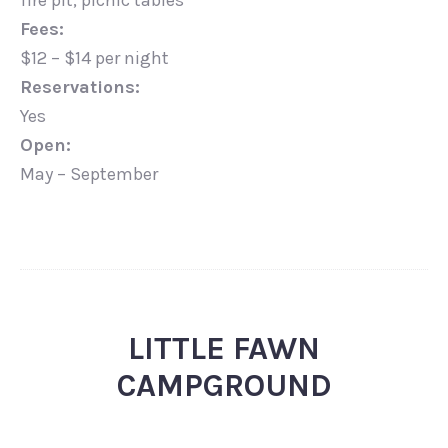
fire pit, picnic tables
Fees:
$12 – $14 per night
Reservations:
Yes
Open:
May – September
LITTLE FAWN
CAMPGROUND