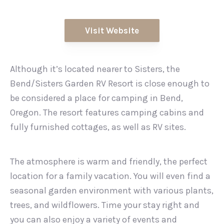
Visit Website
Although it’s located nearer to Sisters, the
Bend/Sisters Garden RV Resort is close enough to
be considered a place for camping in Bend,
Oregon. The resort features camping cabins and
fully furnished cottages, as well as RV sites.
The atmosphere is warm and friendly, the perfect
location for a family vacation. You will even find a
seasonal garden environment with various plants,
trees, and wildflowers. Time your stay right and
you can also enjoy a variety of events and