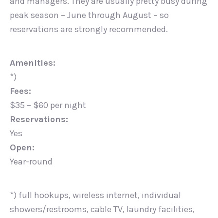
and managers. They are usually pretty busy during
peak season – June through August – so
reservations are strongly recommended.
Amenities:
*)
Fees:
$35 – $60 per night
Reservations:
Yes
Open:
Year-round
*) full hookups, wireless internet, individual
showers/restrooms, cable TV, laundry facilities,