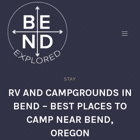
STAY
RV AND CAMPGROUNDS IN
BEND – BEST PLACES TO
CAMP NEAR BEND,
OREGON