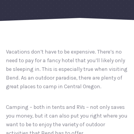
Vacations don’t have to be expensive. There’s no
need to pay for a fancy hotel that you’ll likely only
be sleeping in. This is especially true when visiting
Bend. As an outdoor paradise, there are plenty of
great places to camp in Central Oregon.
Camping – both in tents and RVs – not only saves
you money, but it can also put you right where you
want to be to enjoy the variety of outdoor
activities that Bend has to offer.