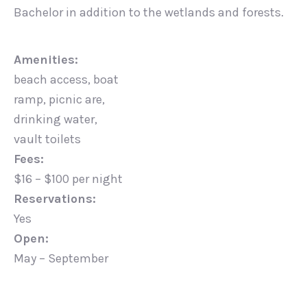
Bachelor in addition to the wetlands and forests.
Amenities:
beach access, boat
ramp, picnic are,
drinking water,
vault toilets
Fees:
$16 – $100 per night
Reservations:
Yes
Open:
May – September