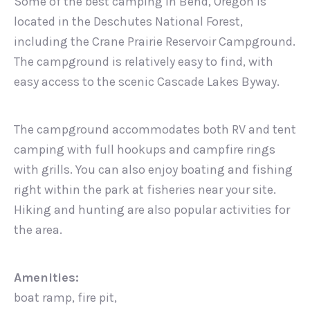
Some of the best camping in Bend, Oregon is
located in the Deschutes National Forest,
including the Crane Prairie Reservoir Campground.
The campground is relatively easy to find, with
easy access to the scenic Cascade Lakes Byway.
The campground accommodates both RV and tent
camping with full hookups and campfire rings
with grills. You can also enjoy boating and fishing
right within the park at fisheries near your site.
Hiking and hunting are also popular activities for
the area.
Amenities:
boat ramp, fire pit,