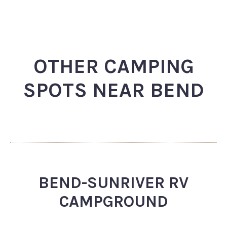
OTHER CAMPING
SPOTS NEAR BEND
BEND-SUNRIVER RV
CAMPGROUND