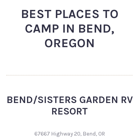
BEST PLACES TO
CAMP IN BEND,
OREGON
BEND/SISTERS GARDEN RV
RESORT
67667 Highway 20, Bend, OR