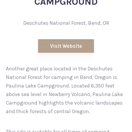
CAMPGROUND
Deschutes National Forest, Bend, OR
Visit Website
Another great place located in the Deschutes
National Forest for camping in Bend, Oregon is
Paulina Lake Campground. Located 6,350 feet
above sea level in Newberry Volcano, Paulina Lake
Campground highlights the volcanic landscapes
and thick forests of central Oregon.
This site is suitable for all types of camping,