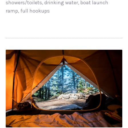
showers/toilets, drinking water, boat launch
ramp, full hookups