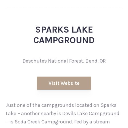
SPARKS LAKE
CAMPGROUND
Deschutes National Forest, Bend, OR
Visit Website
Just one of the campgrounds located on Sparks
Lake – another nearby is Devils Lake Campground
– is Soda Creek Campground. Fed by a stream