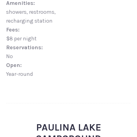
Amenities:
showers, restrooms,
recharging station
Fees:
$8 per night
Reservations:
No
Open:
Year-round
PAULINA LAKE