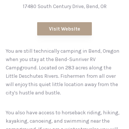
17480 South Century Drive, Bend, OR
Visit Website
You are still technically camping in Bend, Oregon
when you stay at the Bend-Sunriver RV
Campground. Located on 283 acres along the
Little Deschutes Rivers. Fishermen from all over
will enjoy this quiet little location away from the
city’s hustle and bustle.
You also have access to horseback riding, hiking,
kayaking, canoeing, and swimming near the