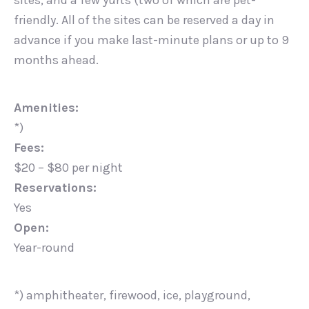
sites, and a few yurts (two of which are pet-
friendly. All of the sites can be reserved a day in
advance if you make last-minute plans or up to 9
months ahead.
Amenities:
*)
Fees:
$20 – $80 per night
Reservations:
Yes
Open:
Year-round
*) amphitheater, firewood, ice, playground,