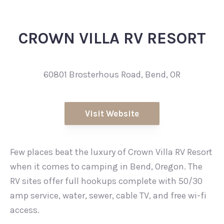
CROWN VILLA RV RESORT
60801 Brosterhous Road, Bend, OR
Visit Website
Few places beat the luxury of Crown Villa RV Resort
when it comes to camping in Bend, Oregon. The
RV sites offer full hookups complete with 50/30
amp service, water, sewer, cable TV, and free wi-fi
access.