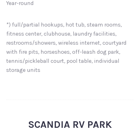
Year-round
*) full/partial hookups, hot tub, steam rooms,
fitness center, clubhouse, laundry facilities,
restrooms/showers, wireless internet, courtyard
with fire pits, horseshoes, off-leash dog park,
tennis/pickleball court, pool table, individual
storage units
SCANDIA RV PARK