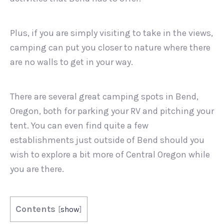
Plus, if you are simply visiting to take in the views,
camping can put you closer to nature where there
are no walls to get in your way.
There are several great camping spots in Bend,
Oregon, both for parking your RV and pitching your
tent. You can even find quite a few
establishments just outside of Bend should you
wish to explore a bit more of Central Oregon while
you are there.
Contents
[
show
]