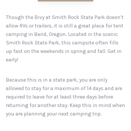
Though the Bivy at Smith Rock State Park doesn’t
allow RVs or trailers, it is still a great place for tent
camping in Bend, Oregon. Located in the scenic
Smith Rock State Park, this campsite often fills
up fast on the weekends in spring and fall. Get in
early!
Because this is in a state park, you are only
allowed to stay for a maximum of 14 days and are
required to leave for at least three days before
returning for another stay. Keep this in mind when
you are planning your next camping trip.