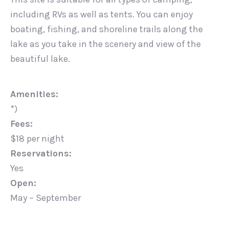
including RVs as well as tents. You can enjoy
boating, fishing, and shoreline trails along the
lake as you take in the scenery and view of the
beautiful lake.
Amenities:
*)
Fees:
$18 per night
Reservations:
Yes
Open:
May – September