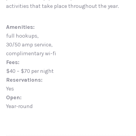
activities that take place throughout the year.
Amenities:
full hookups,
30/50 amp service,
complimentary wi-fi
Fees:
$40 – $70 per night
Reservations:
Yes
Open:
Year-round