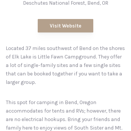
Deschutes National Forest, Bend, OR
Visit Website
Located 37 miles southwest of Bend on the shores
of Elk Lake is Little Fawn Campground. They offer
a lot of single-family sites and a few single sites
that can be booked together if you want to take a
larger group.
This spot for camping in Bend, Oregon
accommodates for tents and RVs; however, there
are no electrical hookups. Bring your friends and
family here to enjoy views of South Sister and Mt.