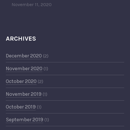
November 11, 2020
ARCHIVES
December 2020
(2)
November 2020
(1)
October 2020
(2)
November 2019
(1)
October 2019
(1)
September 2019
(1)