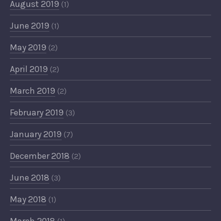
August 2019
(1)
June 2019
(1)
May 2019
(2)
April 2019
(2)
March 2019
(2)
February 2019
(3)
January 2019
(7)
December 2018
(2)
June 2018
(3)
May 2018
(1)