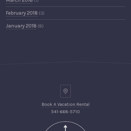
March 2018
(1)
February 2018
(3)
January 2018
(8)
Book A Vacation Rental
541-668-5710