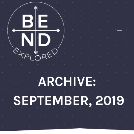
ARCHIVE:
SEPTEMBER, 2019