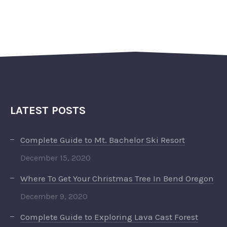
LATEST POSTS
Complete Guide to Mt. Bachelor Ski Resort
December 15, 2020
Where To Get Your Christmas Tree In Bend Oregon
December 9, 2020
Complete Guide to Exploring Lava Cast Forest