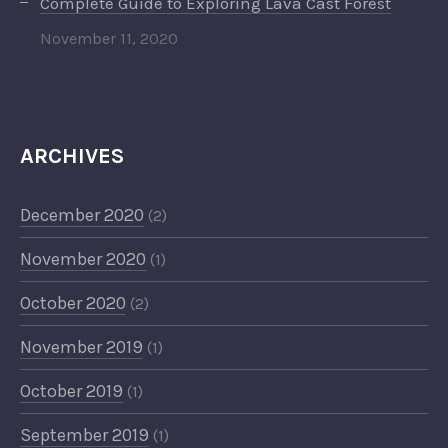
Complete Guide to Exploring Lava Cast Forest
November 11, 2020
ARCHIVES
December 2020
(2)
November 2020
(1)
October 2020
(2)
November 2019
(1)
October 2019
(1)
September 2019
(1)