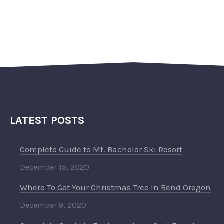
LATEST POSTS
Complete Guide to Mt. Bachelor Ski Resort
December 15, 2020
Where To Get Your Christmas Tree In Bend Oregon
December 9, 2020