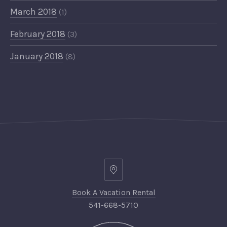
March 2018
(1)
February 2018
(3)
January 2018
(8)
Book A Vacation Rental
541-668-5710