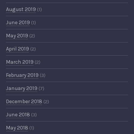
August 2019
(1)
June 2019
(1)
May 2019
(2)
April 2019
(2)
March 2019
(2)
February 2019
(3)
January 2019
(7)
December 2018
(2)
June 2018
(3)
May 2018
(1)