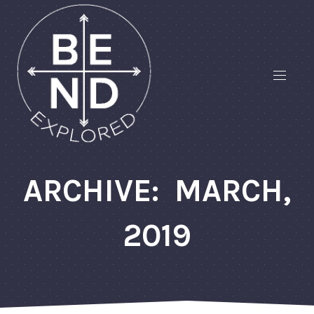
ARCHIVE: MARCH,
2019