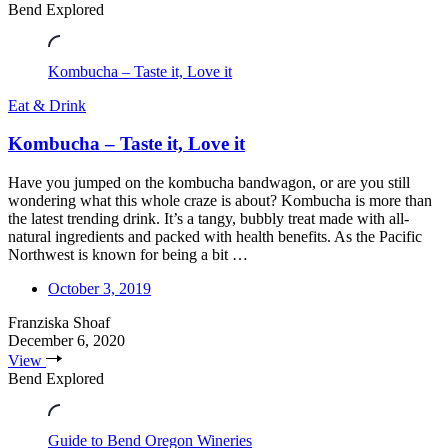
Bend Explored
Kombucha – Taste it, Love it
Eat & Drink
Kombucha – Taste it, Love it
Have you jumped on the kombucha bandwagon, or are you still
wondering what this whole craze is about? Kombucha is more than
the latest trending drink. It’s a tangy, bubbly treat made with all-
natural ingredients and packed with health benefits. As the Pacific
Northwest is known for being a bit …
October 3, 2019
Franziska Shoaf
December 6, 2020
View
Bend Explored
Guide to Bend Oregon Wineries