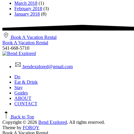
March 2018
(1)
February 2018
(3)
January 2018
(8)
Book A Vacation Rental
Book A Vacation Rental
541-668-5710
bendexplored@gmail.com
Do
Eat & Drink
Stay
Guides
ABOUT
CONTACT
Back to Top
Copyright © 2026
Bend Explored
. All rights reserved.
Theme by
FORQY
Book A Vacation Rental