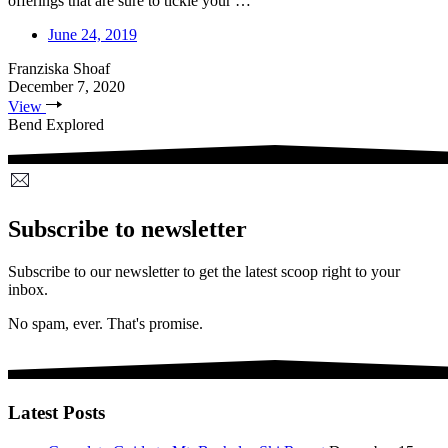
offerings that are sure to tickle your …
June 24, 2019
Franziska Shoaf
December 7, 2020
View
Bend Explored
Subscribe to newsletter
Subscribe to our newsletter to get the latest scoop right to your
inbox.
No spam, ever. That's promise.
Latest Posts