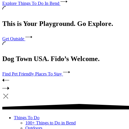
Explore Things To Do In Bend
This is Your Playground. Go Explore.
Get Outside
Dog Town USA. Fido’s Welcome.
Find Pet Friendly Places To Stay
Things To Do
100+ Things to Do in Bend
Outdoors