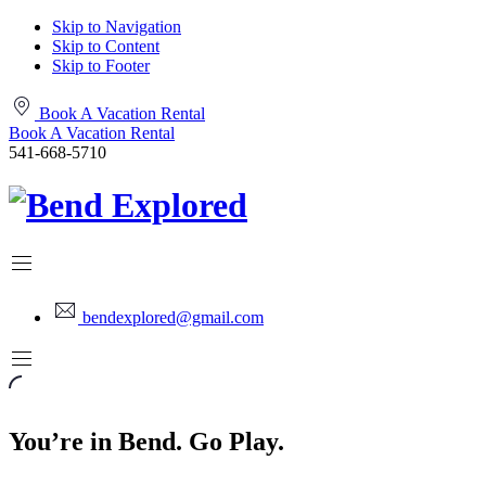
Skip to Navigation
Skip to Content
Skip to Footer
Book A Vacation Rental
Book A Vacation Rental
541-668-5710
bendexplored@gmail.com
You’re in Bend. Go Play.