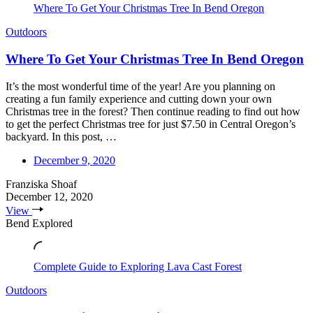
Where To Get Your Christmas Tree In Bend Oregon
Outdoors
Where To Get Your Christmas Tree In Bend Oregon
It’s the most wonderful time of the year! Are you planning on
creating a fun family experience and cutting down your own
Christmas tree in the forest? Then continue reading to find out how
to get the perfect Christmas tree for just $7.50 in Central Oregon’s
backyard. In this post, …
December 9, 2020
Franziska Shoaf
December 12, 2020
View
Bend Explored
Complete Guide to Exploring Lava Cast Forest
Outdoors