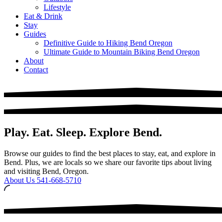
Lifestyle
Eat & Drink
Stay
Guides
Definitive Guide to Hiking Bend Oregon
Ultimate Guide to Mountain Biking Bend Oregon
About
Contact
Play. Eat. Sleep. Explore Bend.
Browse our guides to find the best places to stay, eat, and explore in
Bend. Plus, we are locals so we share our favorite tips about living
and visiting Bend, Oregon.
About Us
541-668-5710