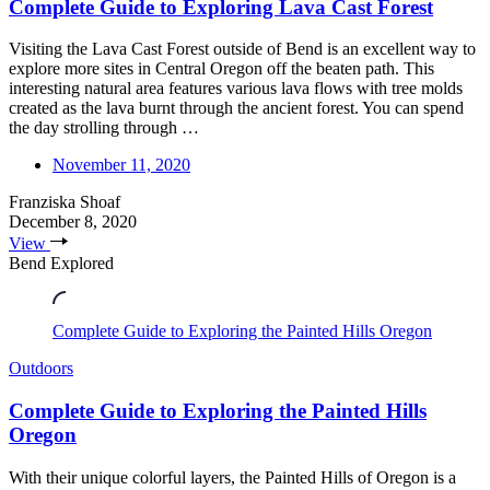
Complete Guide to Exploring Lava Cast Forest
Visiting the Lava Cast Forest outside of Bend is an excellent way to
explore more sites in Central Oregon off the beaten path. This
interesting natural area features various lava flows with tree molds
created as the lava burnt through the ancient forest. You can spend
the day strolling through …
November 11, 2020
Franziska Shoaf
December 8, 2020
View
Bend Explored
Complete Guide to Exploring the Painted Hills Oregon
Outdoors
Complete Guide to Exploring the Painted Hills
Oregon
With their unique colorful layers, the Painted Hills of Oregon is a