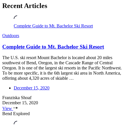
Recent Articles
Complete Guide to Mt. Bachelor Ski Resort
Outdoors
Complete Guide to Mt. Bachelor Ski Resort
The U.S. ski resort Mount Bachelor is located about 20 miles
southwest of Bend, Oregon, in the Cascade Range of Central
Oregon. It is one of the largest ski resorts in the Pacific Northwest.
To be more specific, it is the 6th largest ski area in North America,
offering about 4,320 acres of skiable …
December 15, 2020
Franziska Shoaf
December 15, 2020
View
Bend Explored