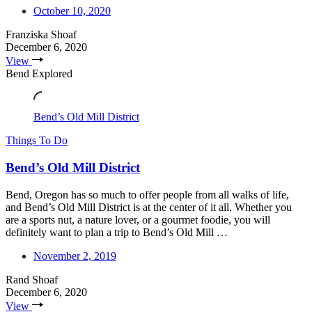
October 10, 2020
Franziska Shoaf
December 6, 2020
View
Bend Explored
Bend’s Old Mill District
Things To Do
Bend’s Old Mill District
Bend, Oregon has so much to offer people from all walks of life,
and Bend’s Old Mill District is at the center of it all. Whether you
are a sports nut, a nature lover, or a gourmet foodie, you will
definitely want to plan a trip to Bend’s Old Mill …
November 2, 2019
Rand Shoaf
December 6, 2020
View