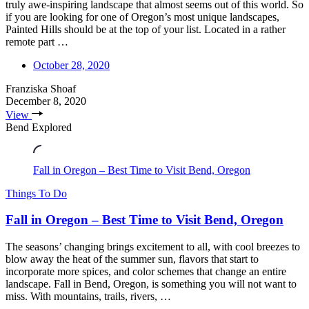
truly awe-inspiring landscape that almost seems out of this world. So
if you are looking for one of Oregon’s most unique landscapes,
Painted Hills should be at the top of your list. Located in a rather
remote part …
October 28, 2020
Franziska Shoaf
December 8, 2020
View
Bend Explored
Fall in Oregon – Best Time to Visit Bend, Oregon
Things To Do
Fall in Oregon – Best Time to Visit Bend, Oregon
The seasons’ changing brings excitement to all, with cool breezes to
blow away the heat of the summer sun, flavors that start to
incorporate more spices, and color schemes that change an entire
landscape. Fall in Bend, Oregon, is something you will not want to
miss. With mountains, trails, rivers, …