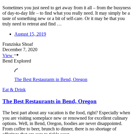
Sometimes you just need to get away from it all – from the busyness
of day-to-day life – to find what you really need. It may simply be a
taste of something new or a bit of self-care. Or it may be that you
truly need to retreat and find …
August 15, 2019
Franziska Shoaf
December 7, 2020
View
Bend Explored
The Best Restaurants in Bend, Oregon
Eat & Drink
The Best Restaurants in Bend, Oregon
The best part about any vacation is the food, right? Especially when
you are visiting someplace new or renowned for excellent culinary
options. Well, in Bend, Oregon, foodies are never disappointed.
From coffee to beer, brunch to dinner, there is no shortage of