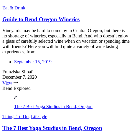
Eat & Drink
Guide to Bend Oregon Wineries
Vineyards may be hard to come by in Central Oregon, but there is
no shortage of wineries, especially in Bend. And who doesn’t enjoy
a glass of carefully selected wine when on vacation or spending time
with friends? Here you will find quite a variety of wine tasting
experiences, from …
September 15, 2019
Franziska Shoaf
December 7, 2020
View
Bend Explored
The 7 Best Yoga Studios in Bend, Oregon
Things To Do
,
Lifestyle
The 7 Best Yoga Studios in Bend, Oregon