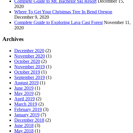
Complete Guide to Mt. Bachelor Ski Resort
December 15,
2020
Where To Get Your Christmas Tree In Bend Oregon
December 9, 2020
Complete Guide to Exploring Lava Cast Forest
November 11,
2020
Archives
December 2020
(2)
November 2020
(1)
October 2020
(2)
November 2019
(1)
October 2019
(1)
September 2019
(1)
August 2019
(1)
June 2019
(1)
May 2019
(2)
April 2019
(2)
March 2019
(2)
February 2019
(3)
January 2019
(7)
December 2018
(2)
June 2018
(3)
May 2018
(1)